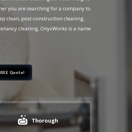
her you are searching for a company to
eep clean, post-construction cleaning,
f tenancy cleaning, OnyxWorks is a name
FREE Quote!

Thorough