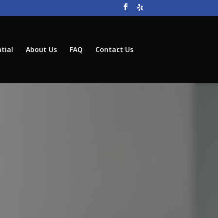
tial
About Us
FAQ
Contact Us