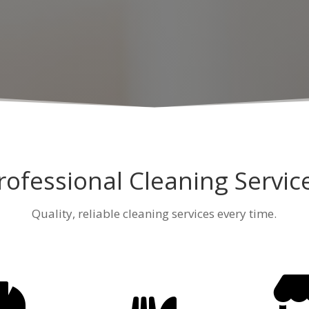
rofessional Cleaning Servic
Quality, reliable cleaning services every time.
