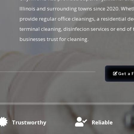
Illinois and surrounding towns since 2020. Whet
provide regular office cleanings, a residential d
terminal cleaning, disinfecion services or end o
businesses trust for cleaning.
Get a 


Trustworthy
Reliable