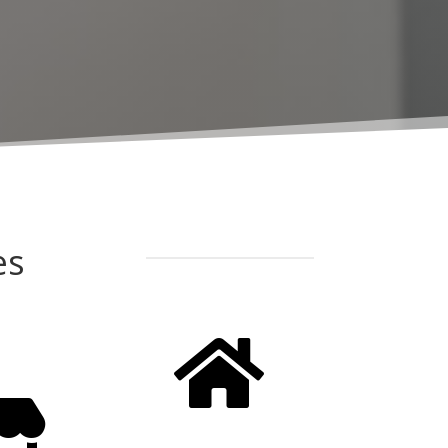
es

