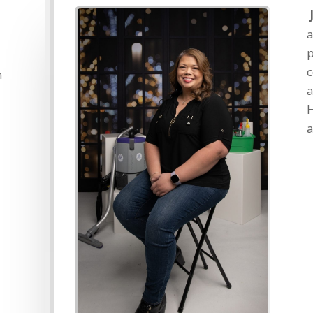
p
c
n
a
H
a