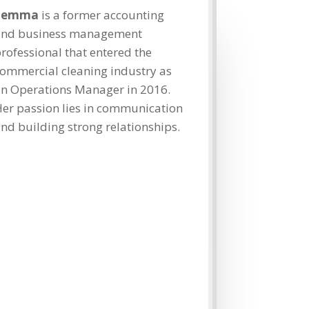
Jemma
is a former accounting
and business management
rofessional that entered the
ommercial cleaning industry as
n Operations Manager in 2016.
er passion lies in communication
nd building strong relationships.