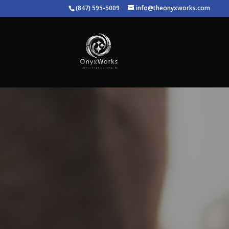
(847) 595-5009
info@theonyxworks.com