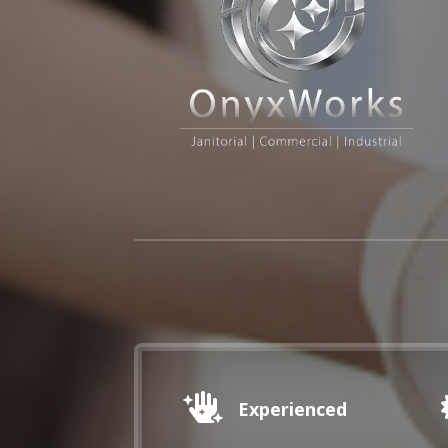

Experienced