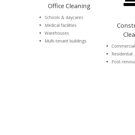
Office Cleaning
Schools & daycares
Const
Medical facilities
Warehouses
Cle
Multi-tenant buildings
Commercial
Residential
Post-renova