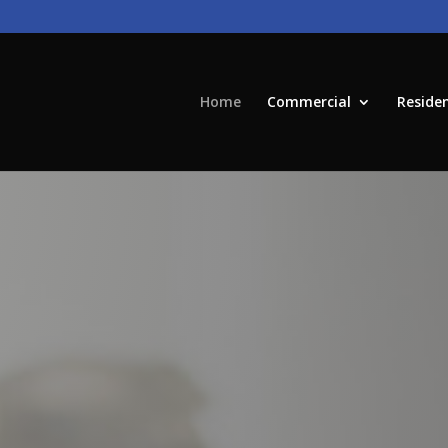
Home
Commercial
Residen