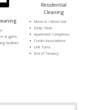
Residential
Cleaning
Cleaning
Move-in / Move-Out
Deep Clean
as
Apartment Complexes
ers & gyms
Condo Associations
ng facilities
Unit Turns
End of Tenancy