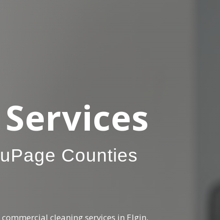
Services
DuPage Counties
commercial cleaning services in Elgin,