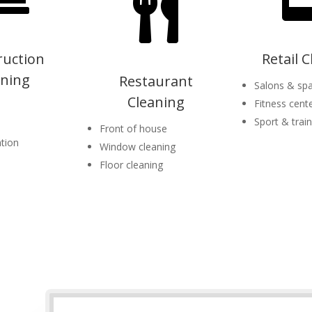

ruction
Retail 
aning
Restaurant
Salons & sp
Cleaning
Fitness cent
Sport & traini
Front of house
tion
Window cleaning
Floor cleaning