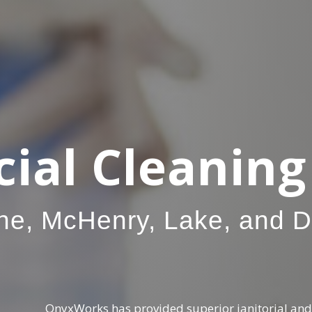
al Cleaning 
ne, McHenry, Lake, and 
OnyxWorks has provided superior janitorial and 