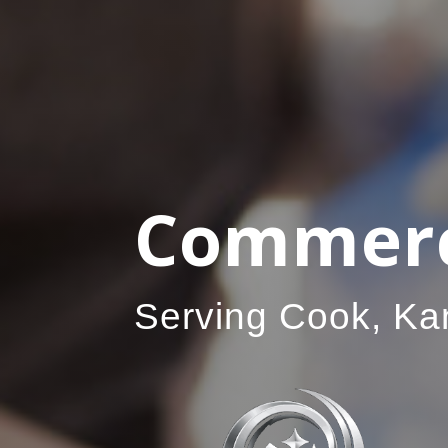
Commerci
Serving Cook, Ka