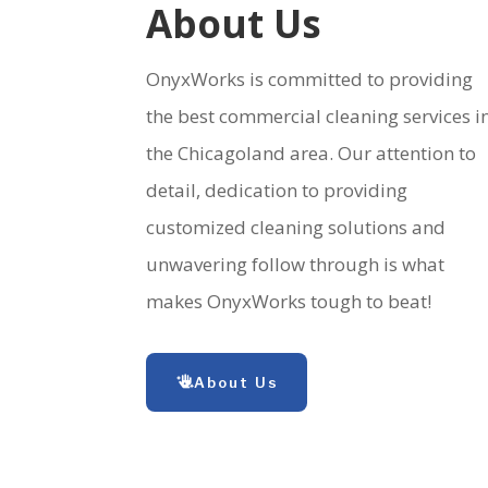
About Us
OnyxWorks is committed to providing
the best commercial cleaning services i
the Chicagoland area. Our attention to
detail, dedication to providing
customized cleaning solutions and
unwavering follow through is what
makes OnyxWorks tough to beat!
About Us