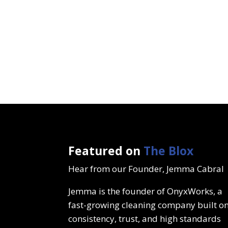
Featured on
The Blox
Hear from our Founder, Jemma Cabral
Jemma is the founder of OnyxWorks, a
fast-growing cleaning company built o
consistency, trust, and high standards